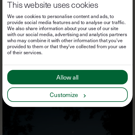
This website uses cookies
We use cookies to personalise content and ads, to
provide social media features and to analyse our traffic.
We also share information about your use of our site
with our social media, advertising and analytics partners
who may combine it with other information that you’ve
PERSPECTIVES
provided to them or that they’ve collected from your use
A Postcard from Lodge am
of their services.
See
Allow all
Customize