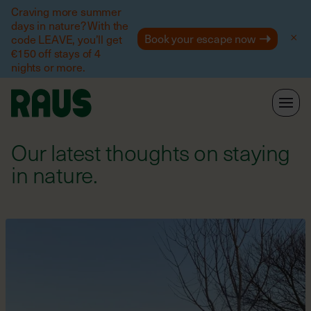
Help
Craving more summer
days in nature? With the
Book your escape now
code LEAVE, you’ll get
€150 off stays of 4
nights or more.
Our latest thoughts on staying
in nature.