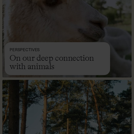
PERSPECTIVES
On our deep connection
with animals