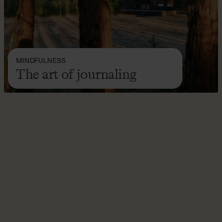
MINDFULNESS
The art of journaling