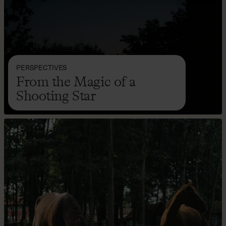
PERSPECTIVES
From the Magic of a
Shooting Star