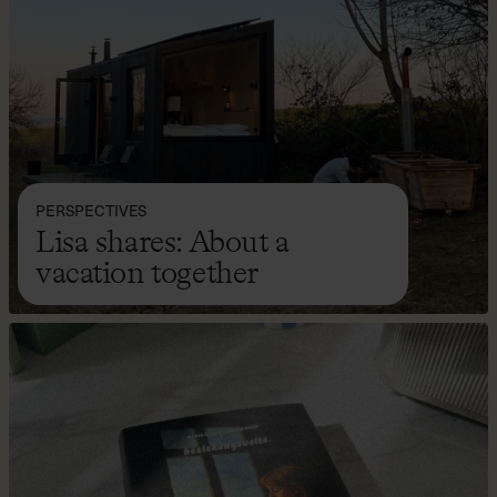
PERSPECTIVES
Lisa shares: About a
vacation together