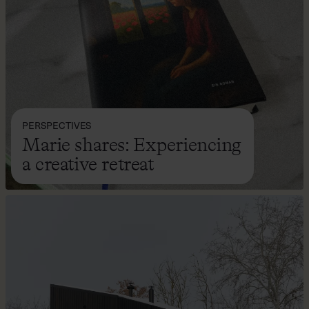
PERSPECTIVES
Marie shares: Experiencing
a creative retreat