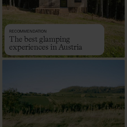
RECOMMENDATION
The best glamping
experiences in Austria