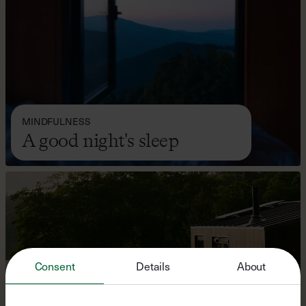
MINDFULNESS
A good night's sleep
Consent
Details
About