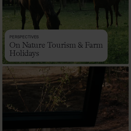
PERSPECTIVES
On Nature Tourism & Farm
Holidays