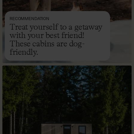
RECOMMENDATION
Treat yourself to a getaway
with your best friend!
These cabins are dog-
friendly.