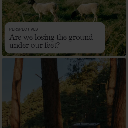
PERSPECTIVES
Are we losing the ground
under our feet?