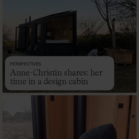
PERSPECTIVES
Anne-Christin shares: her
time in a design cabin