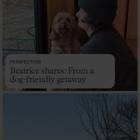
PERSPECTIVES
Beatrice shares: From a
dog-friendly getaway