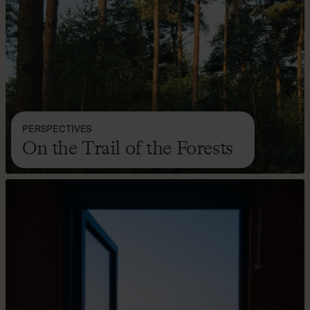
PERSPECTIVES
On the Trail of the Forests