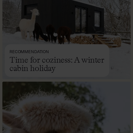
RECOMMENDATION
Time for coziness: A winter
cabin holiday