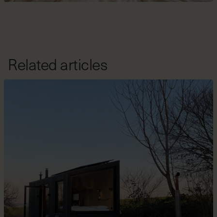
Related articles