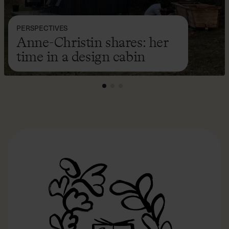
PERSPECTIVES
Anne-Christin shares: her
time in a design cabin