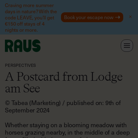
Help
Craving more summer
days in nature? With the
Book your escape now
code LEAVE, you’ll get
€150 off stays of 4
nights or more.
PERSPECTIVES
A Postcard from Lodge
am See
© Tabea (Marketing) / published on: 9th of
September 2024
Whether staying on a blooming meadow with
horses grazing nearby, in the middle of a deep