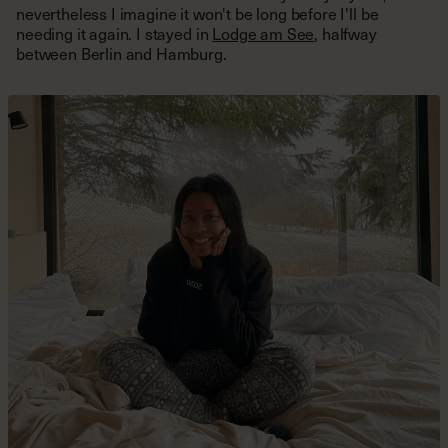
nevertheless I imagine it won't be long before I'll be
needing it again. I stayed in
Lodge am See
, halfway
between Berlin and Hamburg.