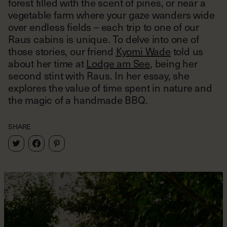
forest filled with the scent of pines, or near a
vegetable farm where your gaze wanders wide
over endless fields – each trip to one of our
Raus cabins is unique. To delve into one of
those stories, our friend
Kyomi Wade
told us
about her time at
Lodge am See
, being her
second stint with Raus. In her essay, she
explores the value of time spent in nature and
the magic of a handmade BBQ.
SHARE