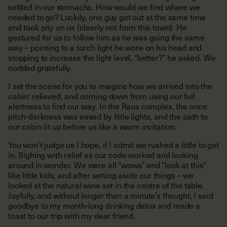
settled in our stomachs. How would we find where we
needed to go? Luckily, one guy got out at the same time
and took pity on us (clearly not from this town). He
gestured for us to follow him as he was going the same
way – pointing to a torch light he wore on his head and
stopping to increase the light level, “better?” he asked. We
nodded gratefully.
I set the scene for you to imagine how we arrived into the
cabin: relieved, and coming down from using our full
alertness to find our way. In the Raus complex, the once
pitch-darkness was eased by little lights, and the path to
our cabin lit up before us like a warm invitation.
You won’t judge us I hope, if I admit we rushed a little to get
in. Sighing with relief as our code worked and looking
around in wonder. We were all “wows” and “look at this”
like little kids, and after setting aside our things – we
looked at the natural wine set in the centre of the table.
Joyfully, and without longer than a minute’s thought, I said
goodbye to my month-long drinking detox and made a
toast to our trip with my dear friend.