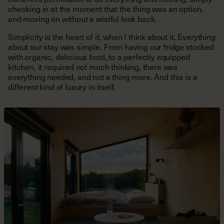
checking in at the moment that the thing was an option,
and moving on without a wistful look back.
Simplicity is the heart of it, when I think about it. Everything
about our stay was simple. From having our fridge stocked
with organic, delicious food, to a perfectly equipped
kitchen, it required not much thinking, there was
everything needed, and not a thing more. And this is a
different kind of luxury in itself.