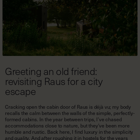
Greeting an old friend:
revisiting Raus for a city
escape
Cracking open the cabin door of Raus is déjà vu; my body
recalls the calm between the walls of the simple, perfectly-
formed cabins. In the year between trips, I’ve chased
accommodations close to nature, but they’ve been more
humble and rustic. Back here, I find luxury in the simplicity
and quality. And after roughing it in hostels for the years