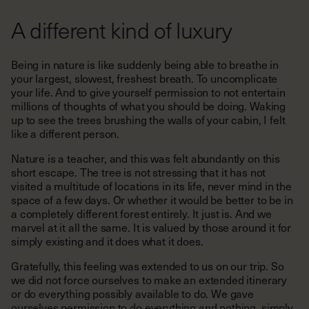
A different kind of luxury
Being in nature is like suddenly being able to breathe in
your largest, slowest, freshest breath. To uncomplicate
your life. And to give yourself permission to not entertain
millions of thoughts of what you should be doing. Waking
up to see the trees brushing the walls of your cabin, I felt
like a different person.
Nature is a teacher, and this was felt abundantly on this
short escape. The tree is not stressing that it has not
visited a multitude of locations in its life, never mind in the
space of a few days. Or whether it would be better to be in
a completely different forest entirely. It just is. And we
marvel at it all the same. It is valued by those around it for
simply existing and it does what it does.
Gratefully, this feeling was extended to us on our trip. So
we did not force ourselves to make an extended itinerary
or do everything possibly available to do. We gave
ourselves permission to do everything and nothing, simply