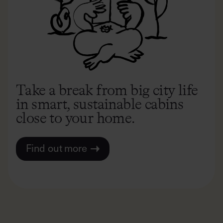
Take a break from big city life
in smart, sustainable cabins
close to your home.
Find out more