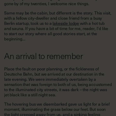
gone by of my twenties, I welcome nice things.
Same may be the cabin, but different is the story. This visit,
with a fellow city-dweller and close friend from a busy
Berlin startup, took us to a
lakeside lodge
with a hot tub
and sauna. If you have a bit of time for me, reader, I'd like
to start our story where all good stories start, at the
beginning…
An arrival to remember
Place the fault on poor planning, or the fickleness of
Deutsche Bahn, but we arrived at our destination in the
late evening. We were immediately overtaken by a
sensation that was foreign to both of us, being accustomed
to the illuminated city streets, it was dark – the night was
jet black like a still night sea.
The hovering bus we disembarked gave us light for a brief
moment, illuminating the grass below our feet. But soon
the light creeped away from us, and a sinking feeling