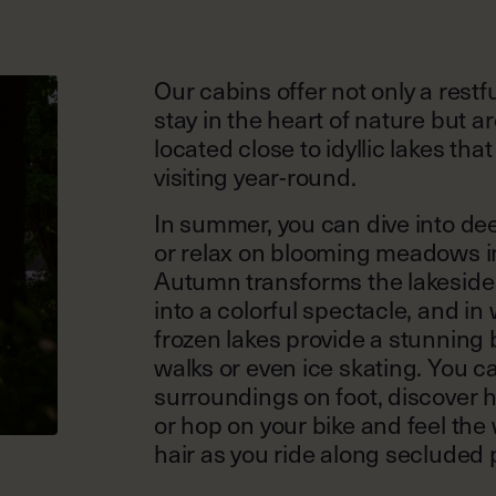
Our cabins offer not only a restf
stay in the heart of nature but ar
located close to idyllic lakes tha
visiting year-round.
In summer, you can dive into de
or relax on blooming meadows in
Autumn transforms the lakesid
into a colorful spectacle, and in 
frozen lakes provide a stunning
walks or even ice skating. You c
surroundings on foot, discover 
or hop on your bike and feel the 
hair as you ride along secluded 