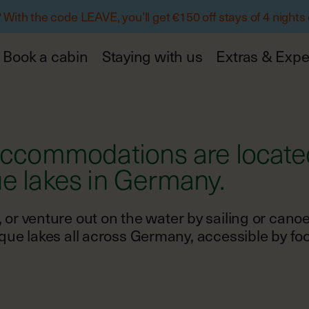
ith the code LEAVE, you’ll get €150 off stays of 4 nights
Book a cabin
Staying with us
Extras & Expe
 accommodations are locate
un, or venture out on the water by sailing or cano
e lakes all across Germany, accessible by foot