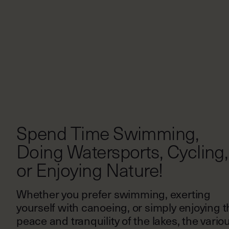
Spend Time Swimming,
Doing Watersports, Cycling,
or Enjoying Nature!
Whether you prefer swimming, exerting
yourself with canoeing, or simply enjoying t
peace and tranquility of the lakes, the vario