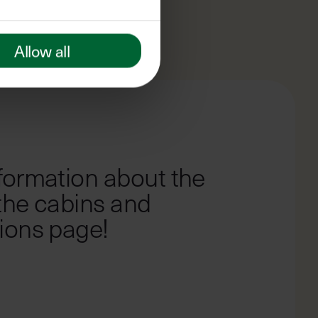
Allow all
2
OF
4
formation about the
 the cabins and
ions page!