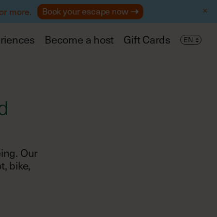
Book your escape now
 or more.
riences
Become a host
Gift Cards
d
eing. Our
, bike,