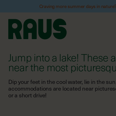
Craving more summer days in nature? W
Jump into a lake! These
Dip your feet in the cool water, lie in the s
accommodations are located near picturesqu
or a short drive!