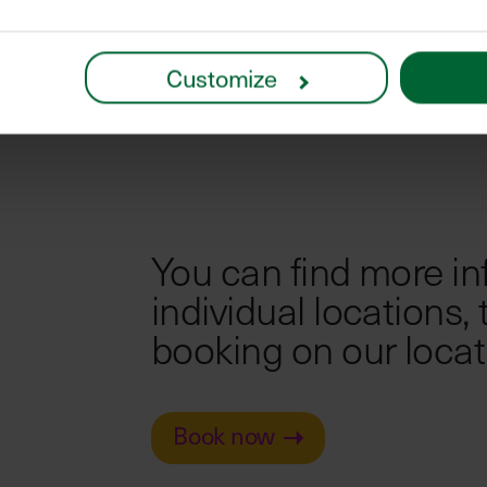
Customize
You can find more in
individual locations,
booking on our locat
Book now