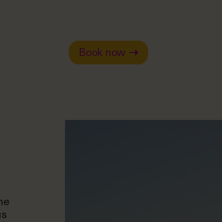
Book now
he
us