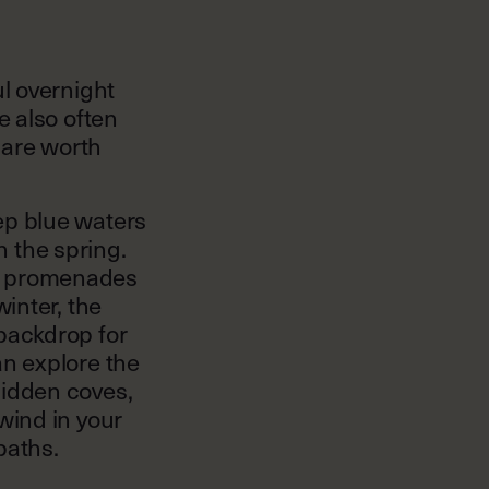
ul overnight
e also often
t are worth
ep blue waters
 the spring.
e promenades
winter, the
 backdrop for
an explore the
hidden coves,
wind in your
paths.