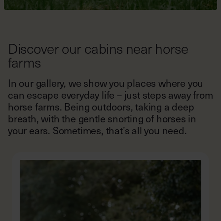
Discover our cabins near horse
farms
In our gallery, we show you places where you
can escape everyday life – just steps away from
horse farms. Being outdoors, taking a deep
breath, with the gentle snorting of horses in
your ears. Sometimes, that’s all you need.