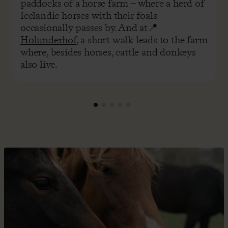
paddocks of a horse farm – where a herd of
Icelandic horses with their foals
occasionally passes by. And at📍
Holunderhof
, a short walk leads to the farm
where, besides horses, cattle and donkeys
also live.