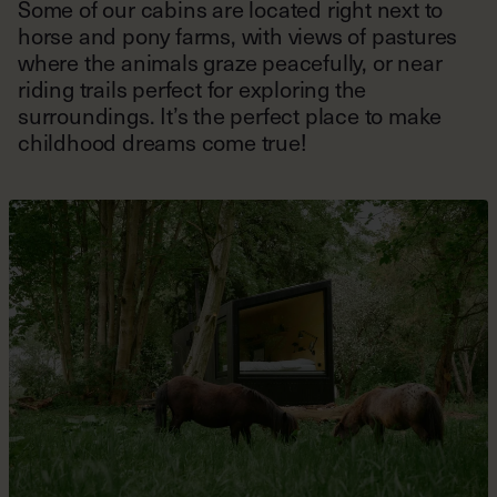
Some of our cabins are located right next to
horse and pony farms, with views of pastures
where the animals graze peacefully, or near
riding trails perfect for exploring the
surroundings. It’s the perfect place to make
childhood dreams come true!