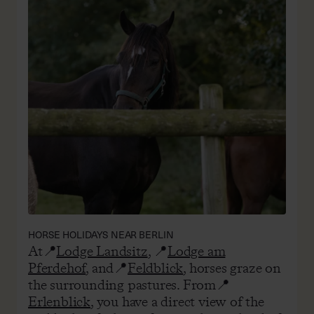
HORSE HOLIDAYS NEAR BERLIN
At📍
Lodge Landsitz
, 📍
Lodge am
Pferdehof
, and📍
Feldblick
, horses graze on
the surrounding pastures. From📍
Erlenblick
, you have a direct view of the