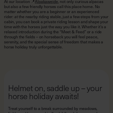
At our location 📍
Alpakaweide
, not only curious alpacas
but also a few friendly horses call this place home. No
matter whether you are a beginner or an experienced
rider: at the nearby riding stable, just a few steps from your
cabin, you can book a private riding lesson and shape your
time with the horses just the way you like it. Whether it’s a
relaxed introduction during the “Meet & Feed” or a ride
through the fields – on horseback you will feel peace,
serenity, and the special sense of freedom that makes a
horse holiday truly unforgettable.
Helmet on, saddle up – your
horse holiday awaits!
Treat yourself to a break surrounded by meadows,