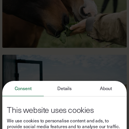
Consent
Details
About
This website uses cookies
We use cookies to personalise content and ads, to
provide social media features and to analyse our traffic.