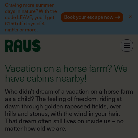
Help
Craving more summer
days in nature? With the
Book your escape now
code LEAVE, you’ll get
€150 off stays of 4
nights or more.
Vacation on a horse farm? We
have cabins nearby!
Who didn’t dream of a vacation on a horse farm
as a child? The feeling of freedom, riding at
dawn through golden rapeseed fields, over
hills and stones, with the wind in your hair.
That dream often still lives on inside us – no
matter how old we are.