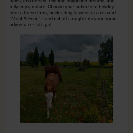
fields, and horses, rekindle childhood dreams, and
fully enjoy nature. Choose your cabin for a holiday
near a horse farm, book riding lessons or a relaxed
“Meet & Feed” – and set off straight into your horse
adventure – let’s go!