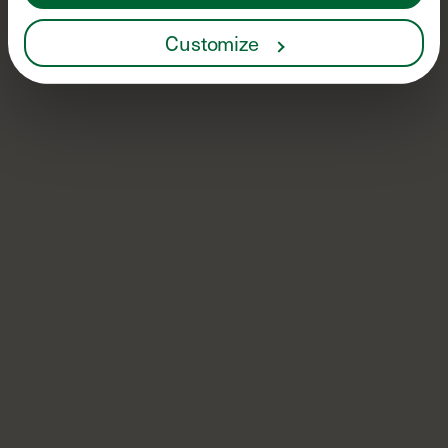
Customize