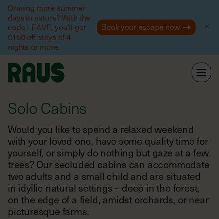
Help
Craving more summer
days in nature? With the
Book your escape now
code LEAVE, you’ll get
€150 off stays of 4
nights or more.
Solo Cabins
Would you like to spend a relaxed weekend
with your loved one, have some quality time for
yourself, or simply do nothing but gaze at a few
trees? Our secluded cabins can accommodate
two adults and a small child and are situated
in idyllic natural settings – deep in the forest,
on the edge of a field, amidst orchards, or near
picturesque farms.