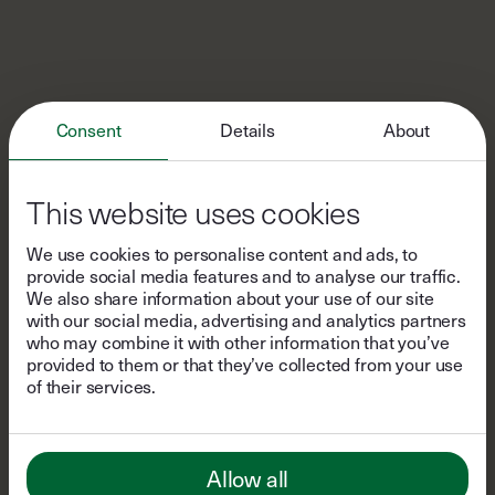
Consent
Details
About
This website uses cookies
We use cookies to personalise content and ads, to
provide social media features and to analyse our traffic.
We also share information about your use of our site
with our social media, advertising and analytics partners
who may combine it with other information that you’ve
provided to them or that they’ve collected from your use
of their services.
Allow all