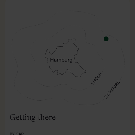
Getting there
BY CAR
180 km from Hamburg. Calculate with a travel time of