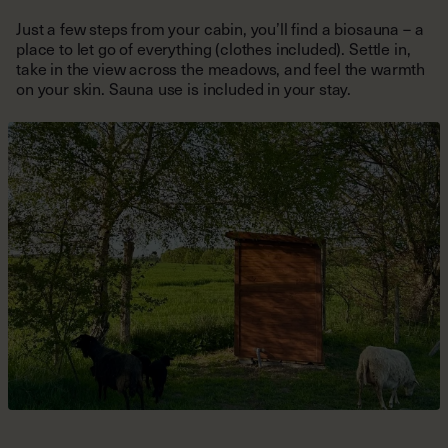
take in the view across the meadows, and feel the warmth
on your skin. Sauna use is included in your stay.