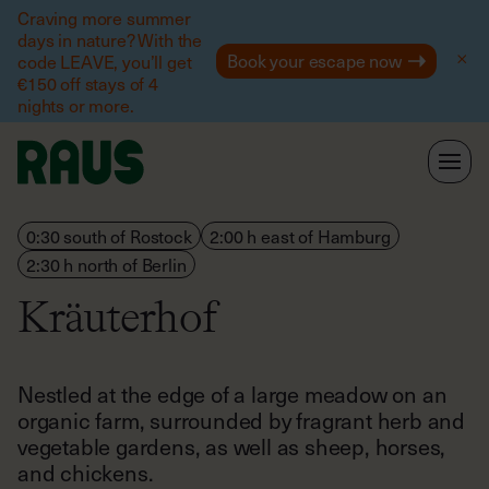
Help
Craving more summer
days in nature? With the
Book your escape now
code LEAVE, you’ll get
€150 off stays of 4
nights or more.
0:30 south of Rostock
2:00 h east of Hamburg
2:30 h north of Berlin
Kräuterhof
Nestled at the edge of a large meadow on an
organic farm, surrounded by fragrant herb and
vegetable gardens, as well as sheep, horses,
and chickens.