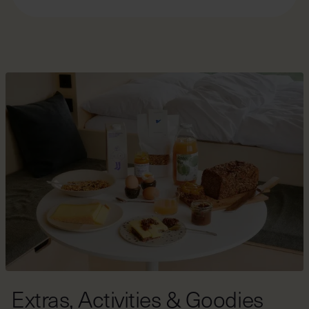
clads the exterior of the cabin.
In the summer, our cabins can sometimes get quite
warm. If you prefer cooler conditions, check out our
selection of cabins in
shaded areas
. For more
information about what to expect during different
seasons in our cabins, visit our "
Staying with us
" page.
Extras, Activities & Goodies
At this location, you can book a variety of food options,