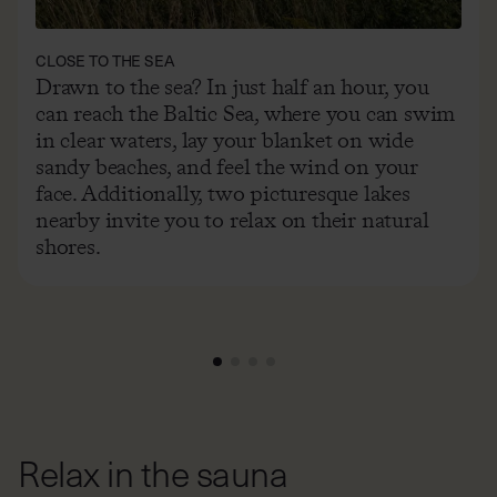
CLOSE TO THE SEA
Drawn to the sea? In just half an hour, you
can reach the Baltic Sea, where you can swim
in clear waters, lay your blanket on wide
sandy beaches, and feel the wind on your
face. Additionally, two picturesque lakes
nearby invite you to relax on their natural
shores.
Relax in the sauna
Just a few steps from your cabin, you’ll find a biosauna – a
place to let go of everything (clothes included). Settle in,