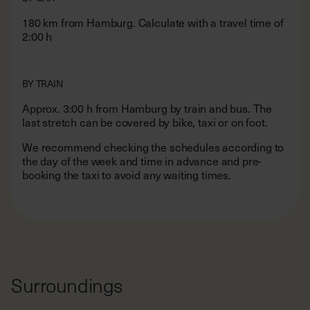
2:00 h
BY TRAIN
Approx. 3:00 h from Hamburg by train and bus. The
last stretch can be covered by bike, taxi or on foot.
We recommend checking the schedules according to
the day of the week and time in advance and pre-
booking the taxi to avoid any waiting times.
Surroundings