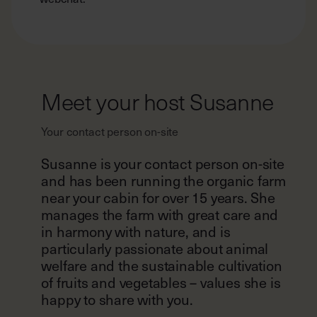
Meet your host Susanne
Your contact person on-site
Susanne is your contact person on-site
and has been running the organic farm
near your cabin for over 15 years. She
manages the farm with great care and
in harmony with nature, and is
particularly passionate about animal
welfare and the sustainable cultivation
of fruits and vegetables – values she is
happy to share with you.
For any questions or concerns during
your stay, your host is here to help.