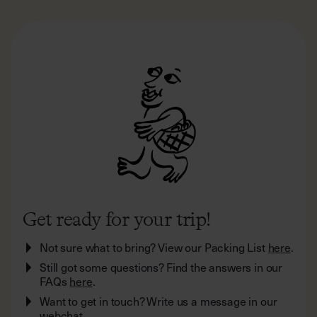
Get ready for your trip!
Not sure what to bring? View our Packing List
here
.
Still got some questions? Find the answers in our
FAQs
here
.
Want to get in touch? Write us a message in our
webchat.