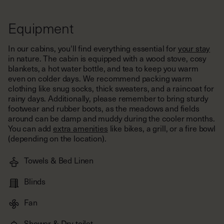
Equipment
In our cabins, you'll find everything essential for
your stay
in nature. The cabin is equipped with a wood stove, cosy
blankets, a hot water bottle, and tea to keep you warm
even on colder days. We recommend packing warm
clothing like snug socks, thick sweaters, and a raincoat for
rainy days. Additionally, please remember to bring sturdy
footwear and rubber boots, as the meadows and fields
around can be damp and muddy during the cooler months.
You can add
extra amenities
like bikes, a grill, or a fire bowl
(depending on the location).
Towels & Bed Linen
Blinds
Fan
Shower & Dry toilet
Flashlight