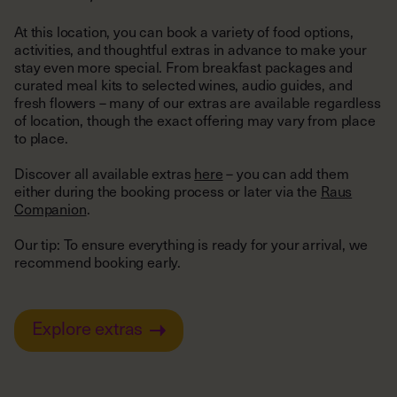
activities, and thoughtful extras in advance to make your
stay even more special. From breakfast packages and
curated meal kits to selected wines, audio guides, and
fresh flowers – many of our extras are available regardless
of location, though the exact offering may vary from place
to place.
Discover all available extras
here
– you can add them
either during the booking process or later via the
Raus
Companion
.
Our tip: To ensure everything is ready for your arrival, we
recommend booking early.
Explore extras