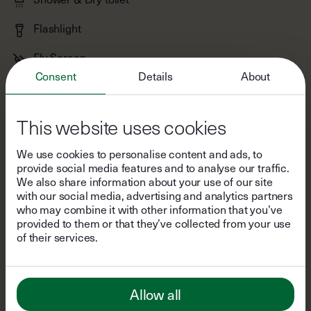
Fly Screen
Woodstove
Consent
Details
About
Yoga Mats
Books & Games
This website uses cookies
Bluetooth Speaker
We use cookies to personalise content and ads, to
provide social media features and to analyse our traffic.
Shampoo & Body Wash
We also share information about your use of our site
with our social media, advertising and analytics partners
Stove & Refrigerator
who may combine it with other information that you’ve
provided to them or that they’ve collected from your use
Kitchen Utensils
of their services.
Tea & Coffee
Salt, Pepper, Oil & Vinegar
Allow all