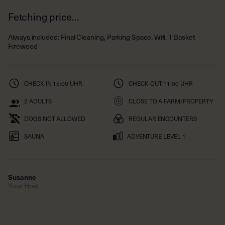
Always included
:
Final Cleaning, Parking Space, Wifi, 1 Basket
Firewood
CHECK-IN
15:00 UHR
CHECK-OUT
11:00 UHR
2
ADULTS
CLOSE TO A FARM/PROPERTY
DOGS NOT ALLOWED
REGULAR ENCOUNTERS
SAUNA
ADVENTURE LEVEL 1
Susanne
Your Host