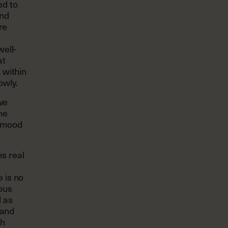
ed to
ind
re
well-
at
 within
owly.
 we
he
r mood
s real
 is no
eous
d as
 and
th