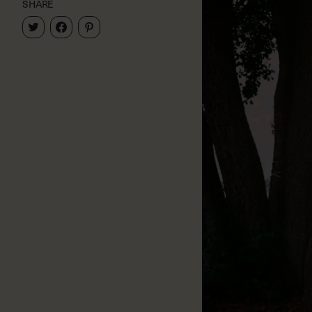
SHARE