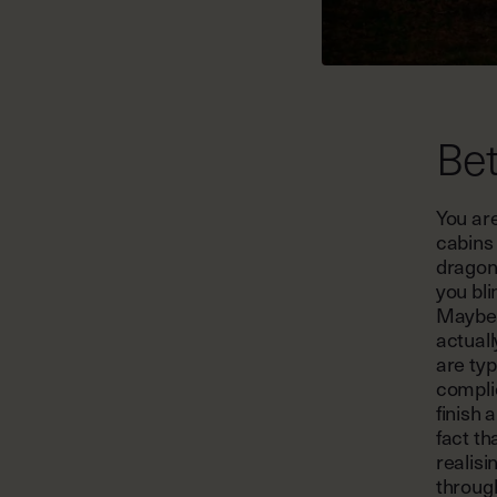
Bet
You are
cabins 
dragonf
you bli
Maybe y
actuall
are typ
compli
finish 
fact th
realisi
throug