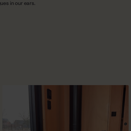
ues in our ears.