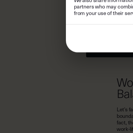
partners who may combine 
from your use of their ser
Wor
Ba
Let’s f
bounda
fact, t
work-li