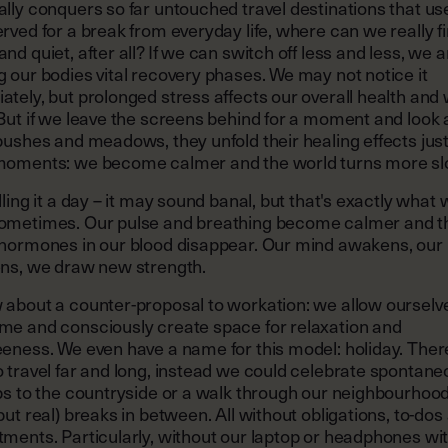
lly conquers so far untouched travel destinations that us
rved for a break from everyday life, where can we really f
nd quiet, after all? If we can switch off less and less, we a
 our bodies vital recovery phases. We may not notice it
tely, but prolonged stress affects our overall health and 
But if we leave the screens behind for a moment and look 
bushes and meadows, they unfold their healing effects just
moments: we become calmer and the world turns more sl
lling it a day – it may sound banal, but that's exactly what
ometimes. Our pulse and breathing become calmer and t
 hormones in our blood disappear. Our mind awakens, ou
ens, we draw new strength.
 about a counter-proposal to workation: we allow ourselve
me and consciously create space for relaxation and
eness. We even have a name for this model: holiday. There
 travel far and long, instead we could celebrate spontan
ps to the countryside or a walk through our neighbourhoo
but real) breaks in between. All without obligations, to-dos
tments. Particularly, without our laptop or headphones wi