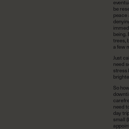
eventua
be rese
peace a
denying
immedia
being. 
trees, 
a few 
Just ca
need s
stress
bright
So how
downti
carefre
need to
day tri
small (
appoin