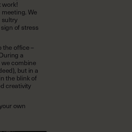
t work!
e meeting. We
 sultry
sign of stress
 the office –
 During a
n, we combine
eed), but in a
n the blink of
 creativity
 your own