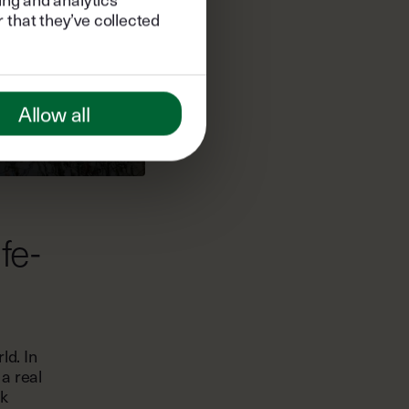
 that they’ve collected
Allow all
fe-
ld. In
 a real
rk