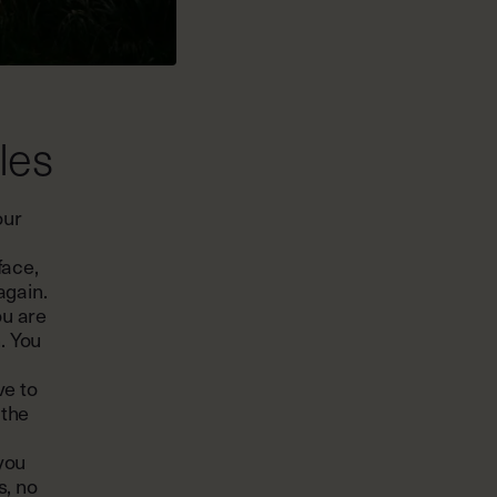
les
our
face,
again.
ou are
. You
ve to
 the
 you
s, no