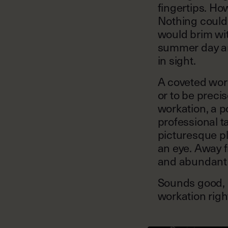
fingertips. Ho
Nothing could 
would brim wit
summer day an
in sight.
A coveted work
or to be preci
workation, a 
professional t
picturesque pl
an eye. Away f
and abundant 
Sounds good, r
workation right