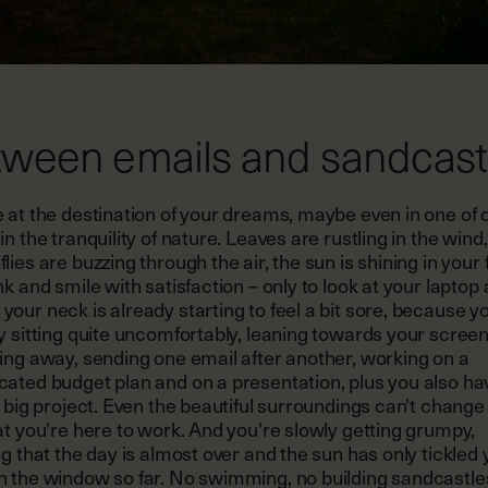
ween emails and sandcast
 at the destination of your dreams, maybe even in one of 
in the tranquility of nature. Leaves are rustling in the wind,
lies are buzzing through the air, the sun is shining in your 
nk and smile with satisfaction – only to look at your laptop 
our neck is already starting to feel a bit sore, because y
y sitting quite uncomfortably, leaning towards your screen
ing away, sending one email after another, working on a
cated budget plan and on a presentation, plus you also ha
a big project. Even the beautiful surroundings can't change
at you're here to work. And you're slowly getting grumpy,
ng that the day is almost over and the sun has only tickled
h the window so far. No swimming, no building sandcastle