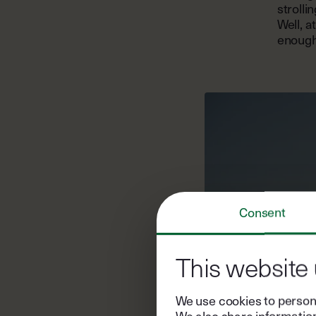
strolli
Well, a
enough 
Consent
This website
We use cookies to persona
We also share information