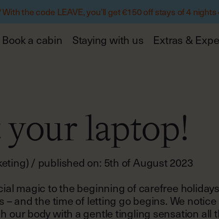
ith the code LEAVE, you’ll get €150 off stays of 4 nights
Book a cabin
Staying with us
Extras & Expe
 your laptop!
ting) / published on: 5th of August 2023
cial magic to the beginning of carefree holiday
s – and the time of letting go begins. We notice
h our body with a gentle tingling sensation all 