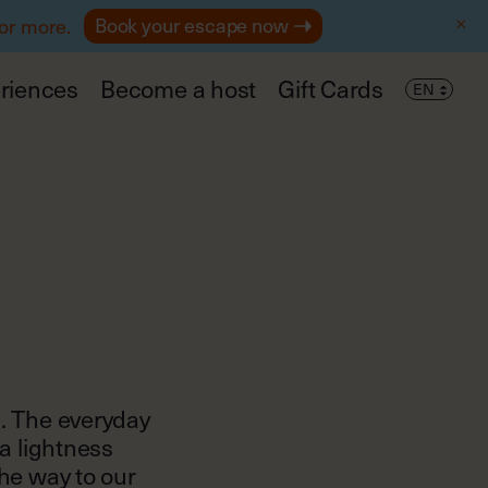
Book your escape now
 or more.
riences
Become a host
Gift Cards
s. The everyday
 a lightness
the way to our