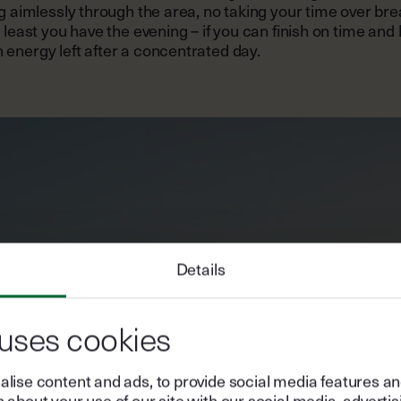
ng aimlessly through the area, no taking your time over bre
t least you have the evening – if you can finish on time and
energy left after a concentrated day.
Details
 uses cookies
lise content and ads, to provide social media features and 
 about your use of our site with our social media, advertis