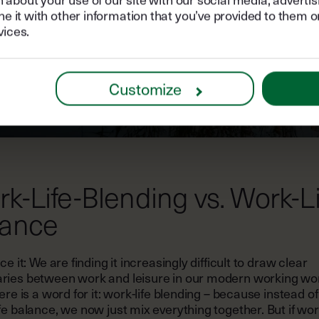
it with other information that you’ve provided to them or
vices.
Customize
k-Life-Blending vs. Work-Li
lance
ace it: We are finding it increasingly difficult to draw clear
ries between work and leisure in our modern working wor
here is a word for it: work-life blending – because instead of
fe balance, we now just mix everything together. But if wo