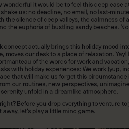
w wonderful it would be to feel this deep ease a
shake us: no deadline, no email, no last-minut
h the silence of deep valleys, the calmness of a
d the euphoria of bustling sandy beaches. No 
 concept actually brings this holiday mood into
se, moves our desk to a place of relaxation. Yay!
portmanteau of the words for work and vacatio
asks with holiday experiences: We work (yup, ind
ace that will make us forget this circumstance i
rom our routines, new perspectives, unimagined
serenity unfold in a dreamlike atmosphere.
ight? Before you drop everything to venture to
 away, let's play a little mind game.