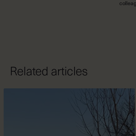
colleag
Related articles