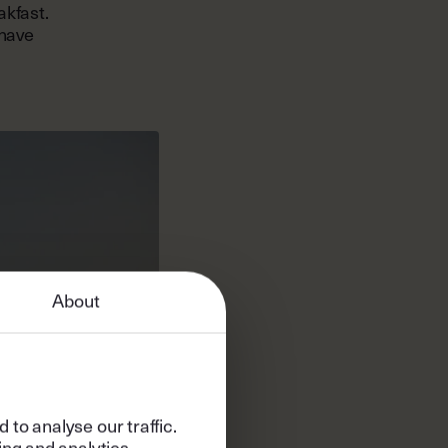
akfast.
 have
About
to analyse our traffic.
ing and analytics