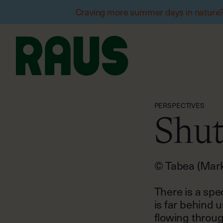
Craving more summer days in nature? W
PERSPECTIVES
Shut
© Tabea (Marke
There is a spe
is far behind u
flowing throug